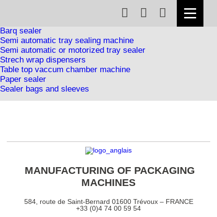
Foodstuffs range
Tray sealer
Lidding machine
Barq sealer
Semi automatic tray sealing machine
Semi automatic or motorized tray sealer
Strech wrap dispensers
Table top vaccum chamber machine
Paper sealer
Sealer bags and sleeves
MANUFACTURING OF PACKAGING
MACHINES
584, route de Saint-Bernard 01600 Trévoux – FRANCE
+33 (0)4 74 00 59 54