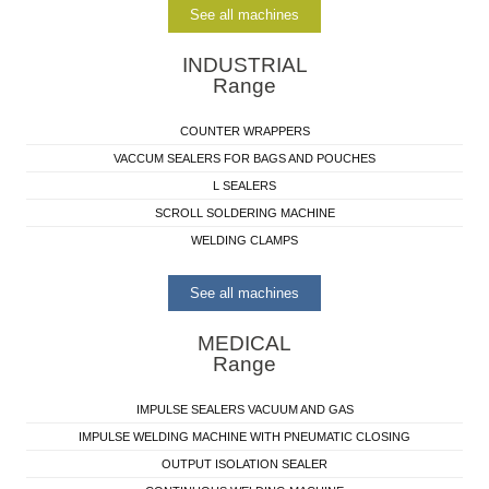
See all machines
INDUSTRIAL
Range
COUNTER WRAPPERS
VACCUM SEALERS FOR BAGS AND POUCHES
L SEALERS
SCROLL SOLDERING MACHINE
WELDING CLAMPS
See all machines
MEDICAL
Range
IMPULSE SEALERS VACUUM AND GAS
IMPULSE WELDING MACHINE WITH PNEUMATIC CLOSING
OUTPUT ISOLATION SEALER