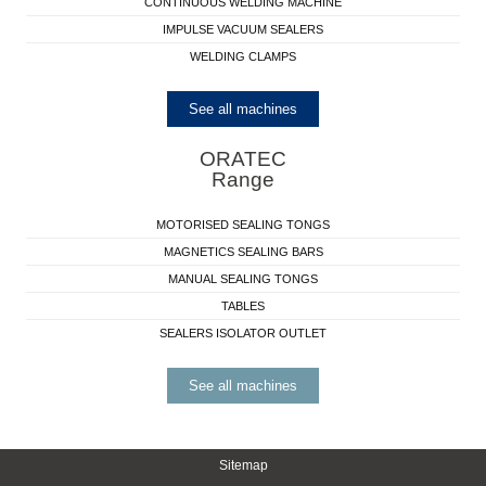
CONTINUOUS WELDING MACHINE
IMPULSE VACUUM SEALERS
WELDING CLAMPS
See all machines
ORATEC
Range
MOTORISED SEALING TONGS
MAGNETICS SEALING BARS
MANUAL SEALING TONGS
TABLES
SEALERS ISOLATOR OUTLET
See all machines
Sitemap