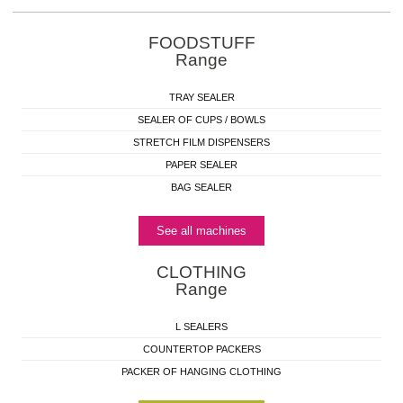
FOODSTUFF
Range
TRAY SEALER
SEALER OF CUPS / BOWLS
STRETCH FILM DISPENSERS
PAPER SEALER
BAG SEALER
See all machines
CLOTHING
Range
L SEALERS
COUNTERTOP PACKERS
PACKER OF HANGING CLOTHING