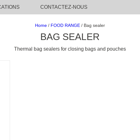
CATIONS
CONTACTEZ-NOUS
Home
/
FOOD RANGE
/ Bag sealer
BAG SEALER
Thermal bag sealers for closing bags and pouches