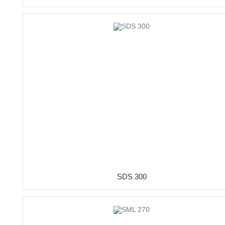
SDS 300