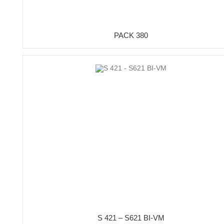
PACK 380
S 421 – S621 BI-VM