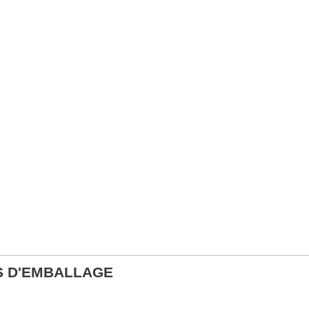
S D'EMBALLAGE