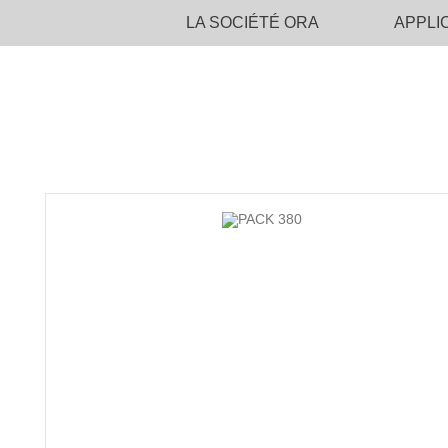
LA SOCIÉTÉ ORA
APPLI