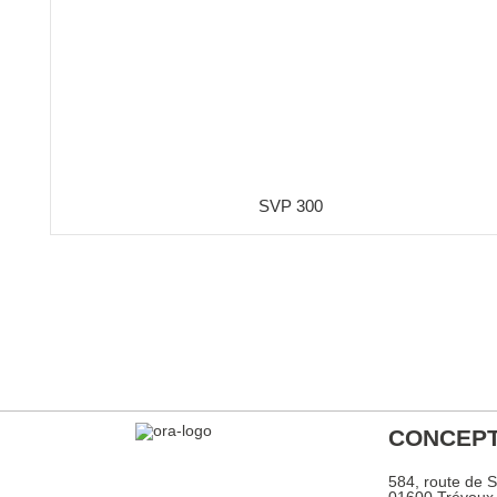
SVP 300
CONCEPT
584, route de 
01600 Trévou