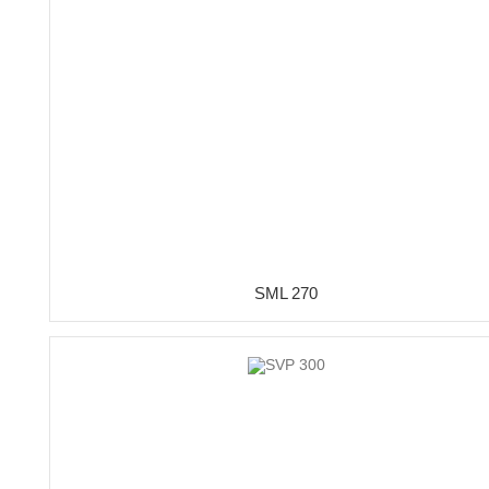
SML 270