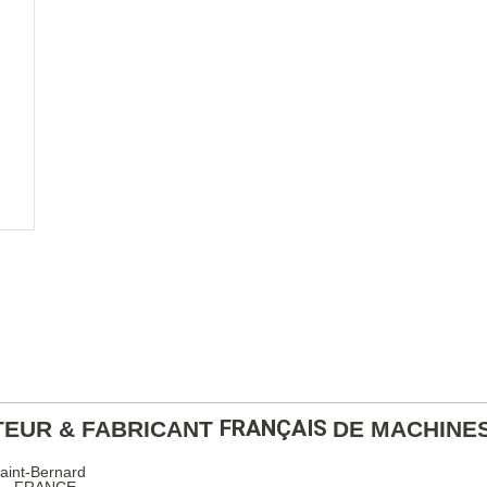
FRANÇAIS
EUR & FABRICANT
DE MACHINE
Saint-Bernard
x – FRANCE